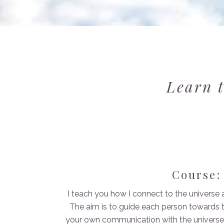
Learn t
Course:
I teach you how I connect to the universe
The aim is to guide each person towards t
your own communication with the universe,