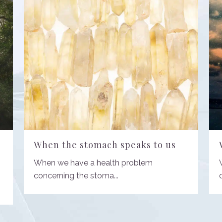
When the stomach speaks to us
When we have a health problem
concerning the stoma...