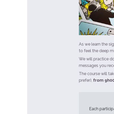
As we learn the sig
to feel the deep m
We will practice d
messages you rece
The course will ta
prefer),
from 9h00
Each particip