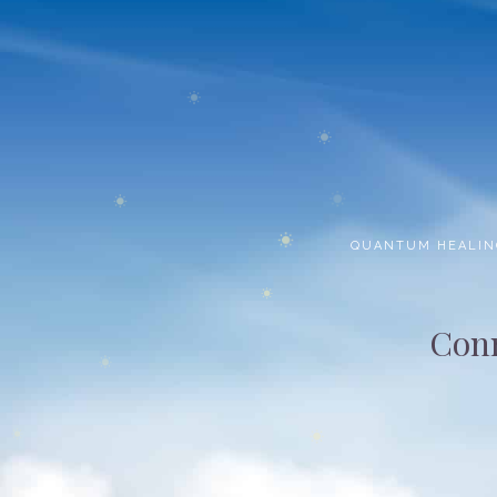
QUANTUM HEALIN
Conn