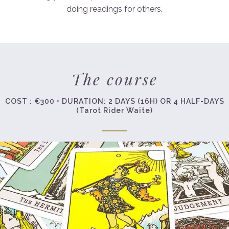
doing readings for others.
The course
COST : €300 • DURATION: 2 DAYS (16H) OR 4 HALF-DAYS
(Tarot Rider Waite)