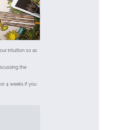
ur intuition so as
iscussing the
for 4 weeks if you