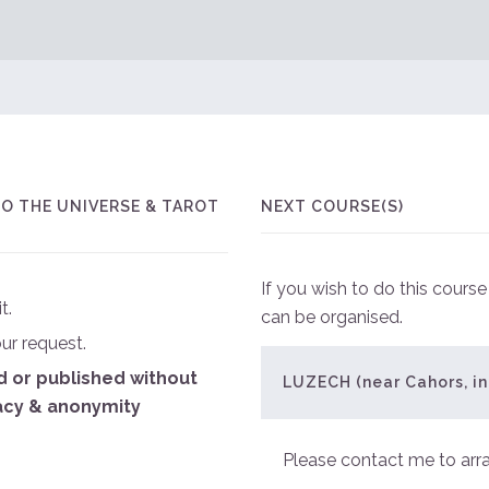
O THE UNIVERSE & TAROT
NEXT COURSE(S)
If you wish to do this cours
t.
can be organised.
our request.
ed or published without
LUZECH (near Cahors, in
acy & anonymity
Please contact me to arr