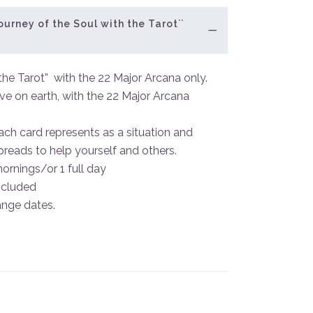
ourney of the Soul with the Tarot``
the Tarot” with the 22 Major Arcana only.
ive on earth, with the 22 Major Arcana
ach card represents as a situation and
spreads to help yourself and others.
mornings/or 1 full day
ncluded
ange dates.