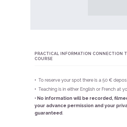
PRACTICAL INFORMATION CONNECTION T
COURSE
•
To reserve your spot there is a 50 € deposi
•
Teaching is in either English or French at y
• No information will be recorded, film
your advance permission and your priv
guaranteed
.