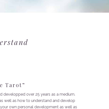
derstand
e Tarot”
 and developped over 25 years as a medium.
t as well as how to understand and develop
r your own personal development as well as