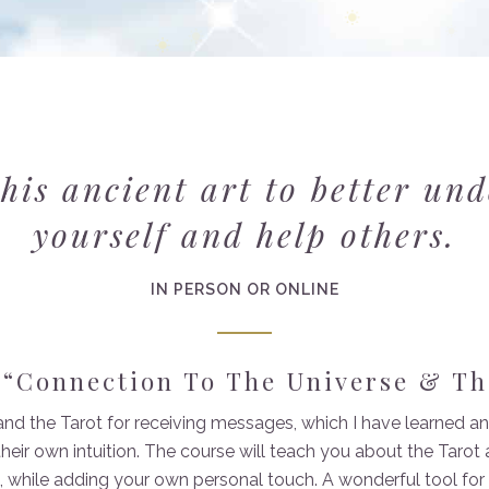
his ancient art to better un
yourself and help others.
IN PERSON OR ONLINE
 “Connection To The Universe & Th
 and the Tarot for receiving messages, which I have learned
heir own intuition. The course will teach you about the Taro
 while adding your own personal touch. A wonderful tool fo