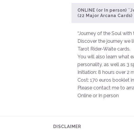
ONLINE (or In person) ``J
(22 Major Arcana Cards)
“Journey of the Soul with 
Discover the journey we l
Tarot Rider-Waite cards.
You will also learn what e
personality, as well as 3 
Initiation: 8 hours over 2 
Cost: 170 euros booklet i
Please contact me to arr
Online or In person
DISCLAIMER