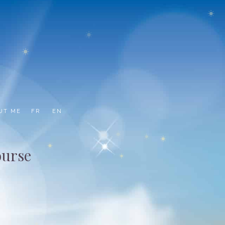
UT ME
FR
EN
ourse