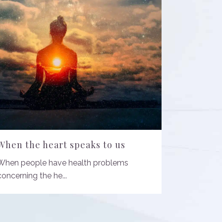
When the heart speaks to us
When people have health problems
concerning the he...