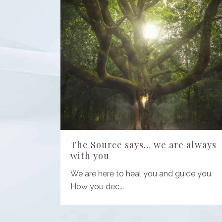
The Source says… we are always
with you
We are here to heal you and guide you.
How you dec...