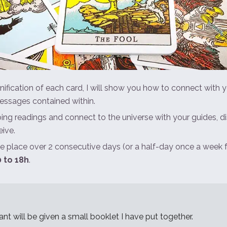
nification of each card, I will show you how to connect with yo
essages contained within.
oing readings and connect to the universe with your guides, d
ive.
ke place over 2 consecutive days (or a half-day once a week 
 to 18h
.
ant will be given a small booklet I have put together.