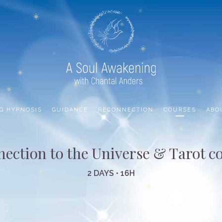
G HYPNOSIS
GUIDANCE
RECONNECTION
COURSES
ABO
ection to the Universe & Tarot c
2 DAYS • 16H