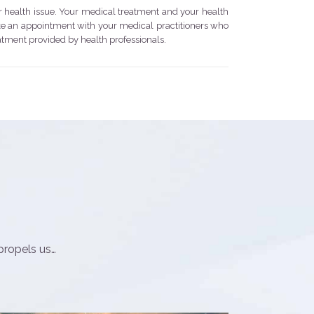
r health issue. Your medical treatment and your health
ake an appointment with your medical practitioners who
eatment provided by health professionals.
propels us…