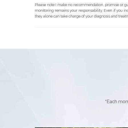
Please note I make no recommendation, promise or guar
monitoring remains your responsability. Even if you i
they alone can take charge of your diagnosis and treatm
“Each mome