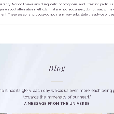
anty. Nor do I make any disagnostic or prognosis, and I treat no particula
nquire about alternative methods, that are not recognised, do not wait to m
ent. These sessions I propose do not in any way subsistute the advice or tr
Blog
nt has its glory, each day wakes us even more, each being 
towards the immensity of our heart.”
A MESSAGE FROM THE UNIVERSE