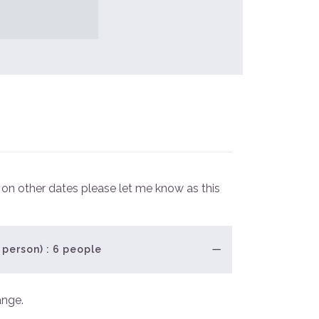
e on other dates please let me know as this
 person) : 6 people
ange.