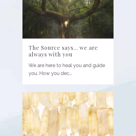
The Source says… we are
always with you
We are here to heal you and guide
you. How you dec...