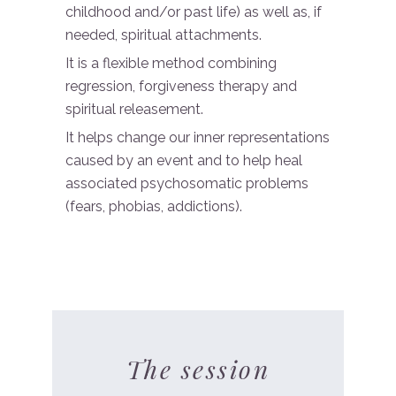
childhood and/or past life) as well as, if
needed, spiritual attachments.
It is a flexible method combining
regression, forgiveness therapy and
spiritual releasement.
It helps change our inner representations
caused by an event and to help heal
associated psychosomatic problems
(fears, phobias, addictions).
The session