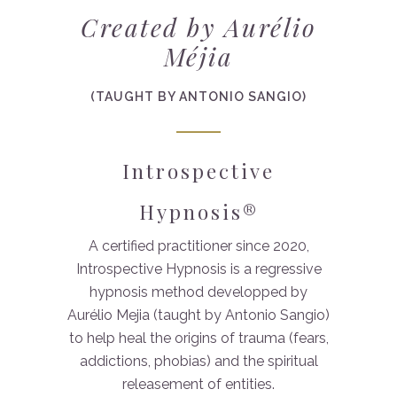
Created by Aurélio
Méjia
(TAUGHT BY ANTONIO SANGIO)
Introspective
Hypnosis®
A certified practitioner since 2020,
Introspective Hypnosis is a regressive
hypnosis method developped by
Aurélio Mejia (taught by Antonio Sangio)
to help heal the origins of trauma (fears,
addictions, phobias) and the spiritual
releasement of entities.