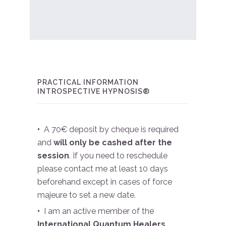
PRACTICAL INFORMATION
INTROSPECTIVE HYPNOSIS®
•
A 70€ deposit by cheque is required
and
will only be cashed after the
session
. If you need to reschedule
please contact me at least 10 days
beforehand except in cases of force
majeure to set a new date.
•
I am an active member of the
International Quantum Healers