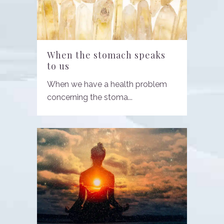
When the stomach speaks
to us
When we have a health problem
concerning the stoma...