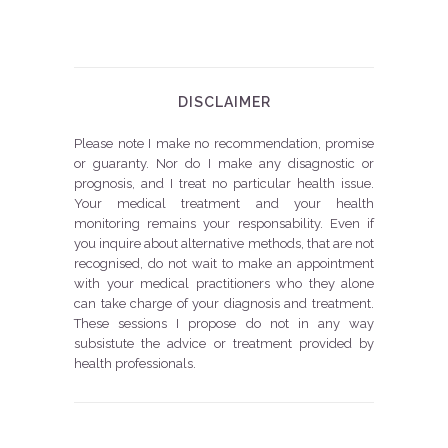
DISCLAIMER
Please note I make no recommendation, promise
or guaranty. Nor do I make any disagnostic or
prognosis, and I treat no particular health issue.
Your medical treatment and your health
monitoring remains your responsability. Even if
you inquire about alternative methods, that are not
recognised, do not wait to make an appointment
with your medical practitioners who they alone
can take charge of your diagnosis and treatment.
These sessions I propose do not in any way
subsistute the advice or treatment provided by
health professionals.