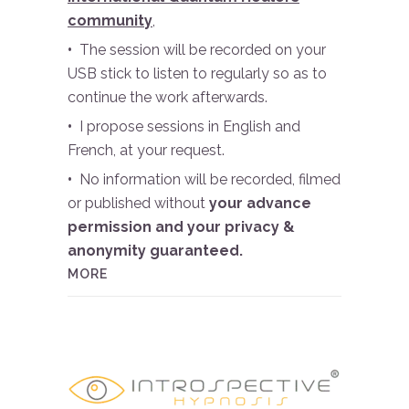
community
,
•
The session will be recorded on your
USB stick to listen to regularly so as to
continue the work afterwards.
•
I propose sessions in English and
French, at your request.
•
No information will be recorded, filmed
or published without
your advance
permission and your privacy &
anonymity guaranteed.
MORE