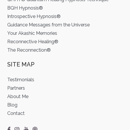
BQH Hypnosis®
Introspective Hypnosis®
Guidance Messages from the Universe
Your Akashic Memories
Reconnective Healing®
The Reconnection®
SITE MAP
Testimonials
Partners
About Me
Blog
Contact