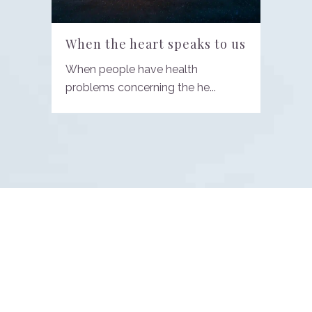
When the heart speaks to us
When people have health
problems concerning the he...