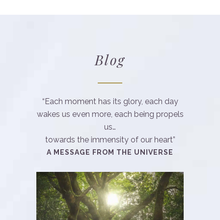
Blog
“Each moment has its glory, each day
wakes us even more, each being propels
us…
towards the immensity of our heart”
A MESSAGE FROM THE UNIVERSE