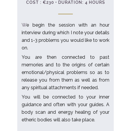
COST : €230 • DURATION: 4 HOURS
W
e begin the session with an hour
interview during which I note your details
and 1-3 problems you would like to work
on.
​You are then connected to past
memories and to the origins of certain
emotional/physical problems so as to
release you from them as well as from
any spiritual attachments if needed.
You will be connected to your inner
guidance and often with your guides. A
body scan and energy healing of your
etheric bodies will also take place.