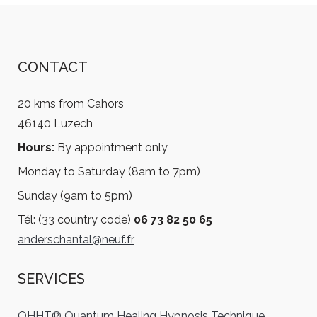
CONTACT
20 kms from Cahors
46140 Luzech
Hours:
By appointment only
Monday to Saturday (8am to 7pm)
Sunday (9am to 5pm)
Tél: (33 country code)
06 73 82 50 65
anderschantal@neuf.fr
SERVICES
QHHT® Quantum Healing Hypnosis Technique