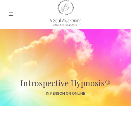
Introspective Hypnosis®
IN PERSON OR ONLINE