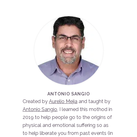
ANTONIO SANGIO
Created by
Aurelio Mejia
and taught by
Antonio Sangio
, I learned this mothod in
2019 to help people go to the origins of
physical and emotional suffering so as
to help liberate you from past events (in