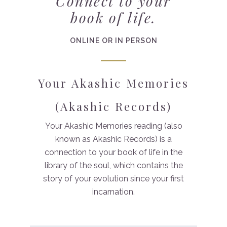
Connect to your
book of life.
ONLINE OR IN PERSON
Your Akashic Memories
(Akashic Records)
Your Akashic Memories reading (also
known as Akashic Records) is a
connection to your book of life in the
library of the soul, which contains the
story of your evolution since your first
incarnation.