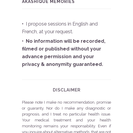
AKASHIQUE MEMORIES
•
I propose sessions in English and
French, at your request.
• No information will be recorded,
filmed or published without your
advance permission and your
privacy & anonymity guaranteed.
DISCLAIMER
Please note I make no recommendation, promise
or guaranty. Nor do I make any disagnostic or
prognosis, and I treat no particular health issue.
Your medical treatment and your health
monitoring remains your responsability. Even if
you inquire about alternative methods, that are not