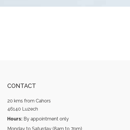
CONTACT
20 kms from Cahors
46140 Luzech
Hours:
By appointment only
Monday to Saturday (8am to 7pm)