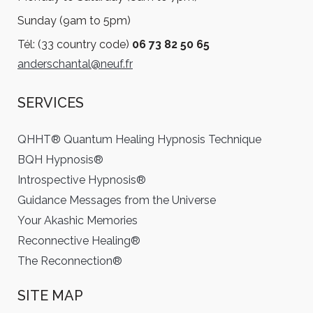
Sunday (9am to 5pm)
Tél: (33 country code)
06 73 82 50 65
anderschantal@neuf.fr
SERVICES
QHHT® Quantum Healing Hypnosis Technique
BQH Hypnosis®
Introspective Hypnosis®
Guidance Messages from the Universe
Your Akashic Memories
Reconnective Healing®
The Reconnection®
SITE MAP