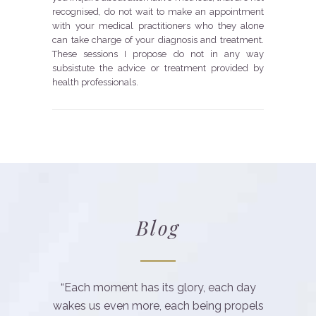
recognised, do not wait to make an appointment
with your medical practitioners who they alone
can take charge of your diagnosis and treatment.
These sessions I propose do not in any way
subsistute the advice or treatment provided by
health professionals.
Blog
“Each moment has its glory, each day
wakes us even more, each being propels