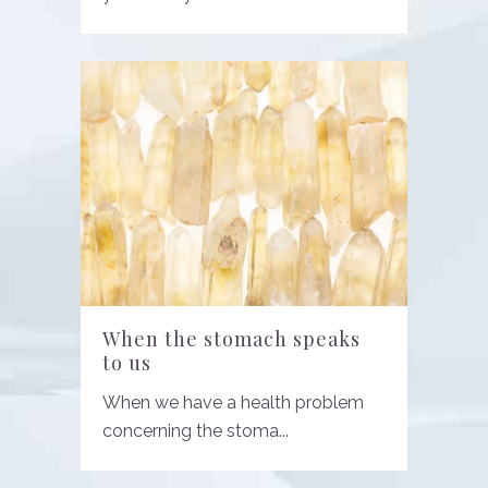
When the stomach speaks
to us
When we have a health problem
concerning the stoma...