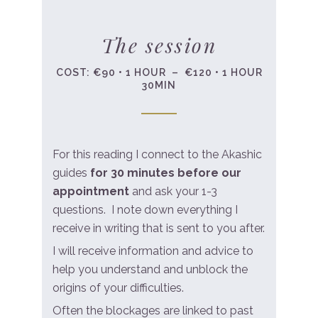
The session
COST: €90 • 1 HOUR – €120 • 1 HOUR
30MIN
For this reading I connect to the Akashic
guides
for 30 minutes before our
appointment
and ask your 1-3
questions. I note down everything I
receive in writing that is sent to you after.
I will receive information and advice to
help you understand and unblock the
origins of your difficulties.
Often the blockages are linked to past