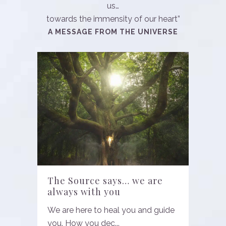
us…
towards the immensity of our heart”
A MESSAGE FROM THE UNIVERSE
The Source says… we are
always with you
We are here to heal you and guide
you. How you dec...