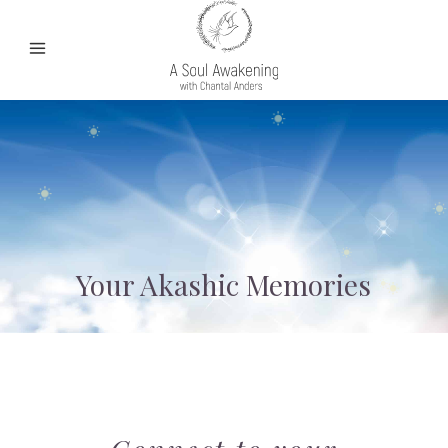
Your Akashic Memories