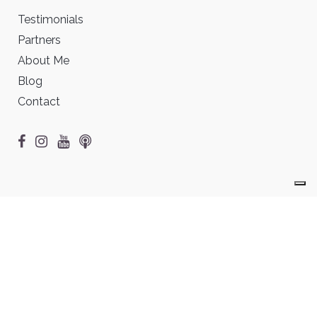
Testimonials
Partners
About Me
Blog
Contact
©2026 Chantal Anders • All rights reserved •
Legal notices &
Terms of Use
Vos choix en matière de confidentialité
Notification lors de la collecte