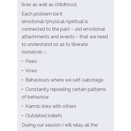
lives as well as childhood.
Each problem be it
emotional/physical/spiritual is
connected to the past – old emotional
attachments and events – that we need
to understand so as to liberate
ourselves -:
•
Fears
•
Vows
•
Behaviours where we self-sabotage
•
Constantly repeating certain patterns
of behaviour
•
Karmic links with others
•
Outdated beliefs
During our session I will relay all the