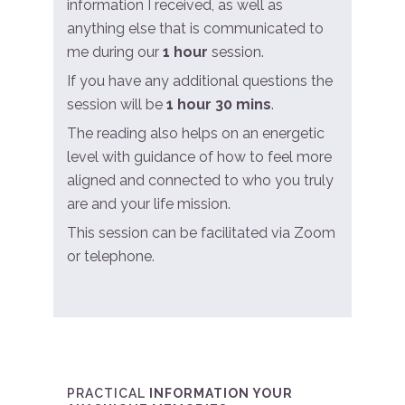
information I received, as well as
anything else that is communicated to
me during our
1 hour
session.
If you have any additional questions the
session will be
1 hour 30 mins
.
The reading also helps on an energetic
level with guidance of how to feel more
aligned and connected to who you truly
are and your life mission.
This session can be facilitated via Zoom
or telephone.
PRACTICAL
INFORMATION YOUR