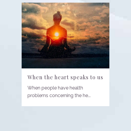
When the heart speaks to us
When people have health
problems concerning the he...